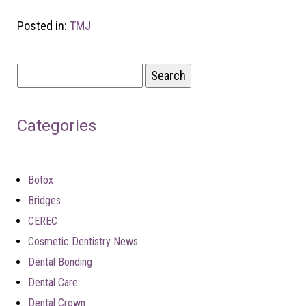
Posted in:
TMJ
Search
for:
Categories
Botox
Bridges
CEREC
Cosmetic Dentistry News
Dental Bonding
Dental Care
Dental Crown