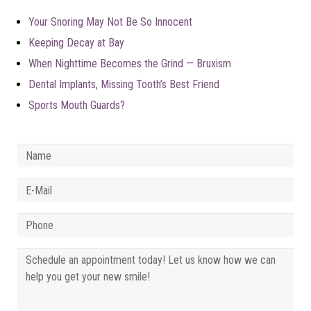
Your Snoring May Not Be So Innocent
Keeping Decay at Bay
When Nighttime Becomes the Grind — Bruxism
Dental Implants, Missing Tooth’s Best Friend
Sports Mouth Guards?