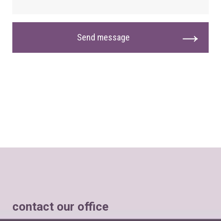
contact our office