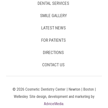
DENTAL SERVICES
SMILE GALLERY
LATEST NEWS
FOR PATIENTS
DIRECTIONS
CONTACT US
© 2026 Cosmetic Dentistry Center | Newton | Boston |
Wellesley. Site design, development and marketing by
AdviceMedia.