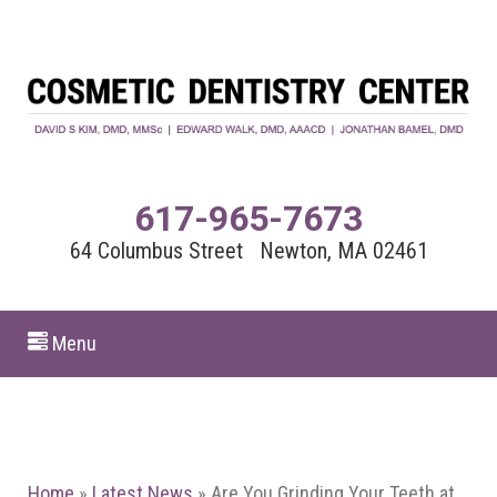
617-965-7673
64 Columbus Street Newton, MA 02461
Menu
Home
»
Latest News
»
Are You Grinding Your Teeth at