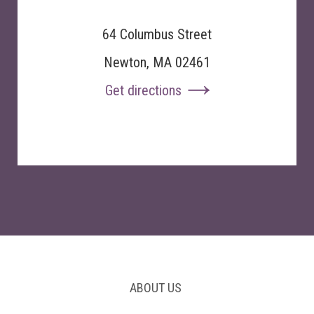
64 Columbus Street
Newton, MA 02461
Get directions
ABOUT US