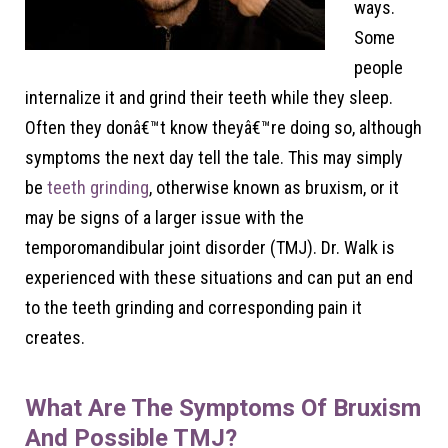
ways.
Some
people
internalize it and grind their teeth while they sleep.
Often they donâ€™t know theyâ€™re doing so, although
symptoms the next day tell the tale. This may simply
be
teeth grinding
, otherwise known as bruxism, or it
may be signs of a larger issue with the
temporomandibular joint disorder (TMJ). Dr. Walk is
experienced with these situations and can put an end
to the teeth grinding and corresponding pain it
creates.
What Are The Symptoms Of Bruxism
And Possible TMJ?