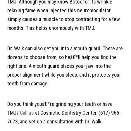
TMJ. Although you may know Botox for its wrinkle
relaxing fame when injected this neuromodulator
simply causes a muscle to stop contracting for a few
months. This helps enormously with TMJ.
Dr. Walk can also get you into a mouth guard. There are
dozens to choose from, so heâ€™ll help you find the
right one. A mouth guard places your jaw into the
proper alignment while you sleep, and it protects your
teeth from damage.
Do you think youâ€™re grinding your teeth or have
TMJ?
Call us
at Cosmetic Dentistry Center, (617) 965-
7673, and set up a consultation with Dr. Walk.