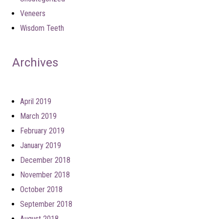
Veneers
Wisdom Teeth
Archives
April 2019
March 2019
February 2019
January 2019
December 2018
November 2018
October 2018
September 2018
August 2018