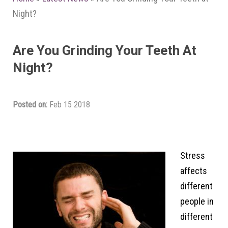
Night?
Are You Grinding Your Teeth At
Night?
Posted on:
Feb 15 2018
Stress
affects
different
people in
different