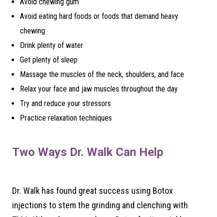
Avoid chewing gum
Avoid eating hard foods or foods that demand heavy
chewing
Drink plenty of water
Get plenty of sleep
Massage the muscles of the neck, shoulders, and face
Relax your face and jaw muscles throughout the day
Try and reduce your stressors
Practice relaxation techniques
Two Ways Dr. Walk Can Help
Dr. Walk has found great success using Botox
injections to stem the grinding and clenching with