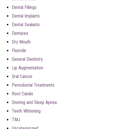
Dental Fillings
Dental Implants
Dental Sealants
Dentures
Dry Mouth
Fluoride
General Dentistry
Lip Augmentation
Oral Cancer
Periodontal Treatments
Root Canals
Snoring and Sleep Apnea
Teeth Whitening
TMJ
Uncategorized