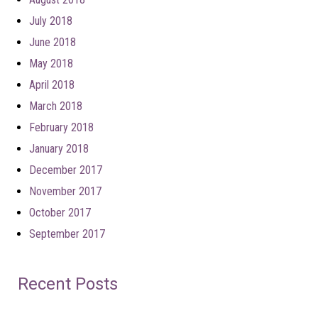
July 2018
June 2018
May 2018
April 2018
March 2018
February 2018
January 2018
December 2017
November 2017
October 2017
September 2017
Recent Posts