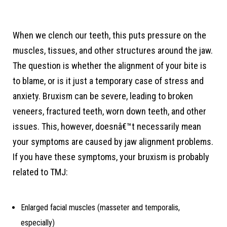
When we clench our teeth, this puts pressure on the
muscles, tissues, and other structures around the jaw.
The question is whether the alignment of your bite is
to blame, or is it just a temporary case of stress and
anxiety. Bruxism can be severe, leading to broken
veneers, fractured teeth, worn down teeth, and other
issues. This, however, doesnâ€™t necessarily mean
your symptoms are caused by jaw alignment problems.
If you have these symptoms, your bruxism is probably
related to TMJ:
Enlarged facial muscles (masseter and temporalis,
especially)