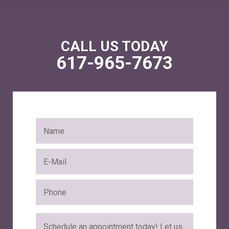
CALL US TODAY
617-965-7673