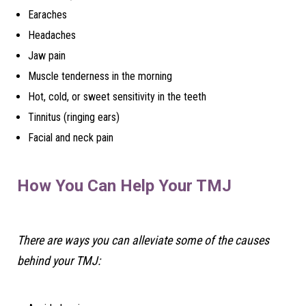
Earaches
Headaches
Jaw pain
Muscle tenderness in the morning
Hot, cold, or sweet sensitivity in the teeth
Tinnitus (ringing ears)
Facial and neck pain
How You Can Help Your TMJ
There are ways you can alleviate some of the causes
behind your TMJ: