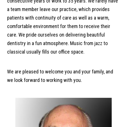
consecutive years of work to 35 years. We rarely have
a team member leave our practice, which provides
patients with continuity of care as well as a warm,
comfortable environment for them to receive their
care. We pride ourselves on delivering beautiful
dentistry in a fun atmosphere. Music from jazz to
classical usually fills our office space.
We are pleased to welcome you and your family, and
we look forward to working with you.