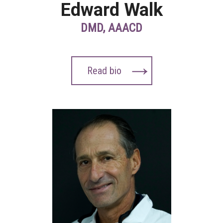
Edward Walk
DMD, AAACD
Read bio