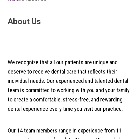
About Us
We recognize that all our patients are unique and
deserve to receive dental care that reflects their
individual needs. Our experienced and talented dental
team is committed to working with you and your family
to create a comfortable, stress-free, and rewarding
dental experience every time you visit our practice.
Our 14 team members range in experience from 11