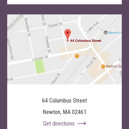
64 Columbus Street
Newton, MA 02461
Get directions