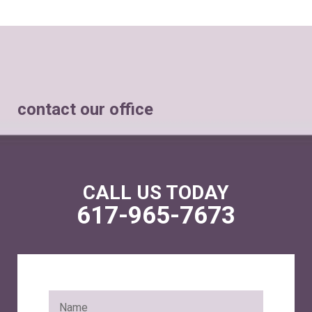
contact our office
CALL US TODAY
617-965-7673