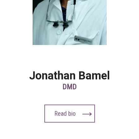
Jonathan Bamel
DMD
Read bio