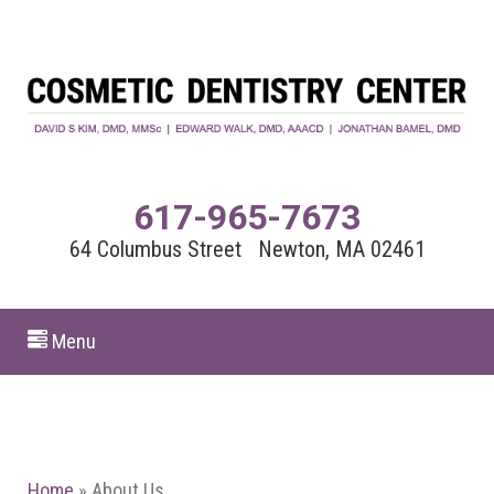
617-965-7673
64 Columbus Street Newton, MA 02461
Menu
Home
»
About Us