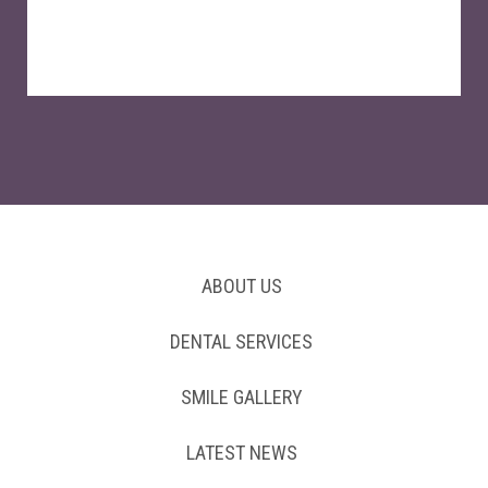
ABOUT US
DENTAL SERVICES
SMILE GALLERY
LATEST NEWS