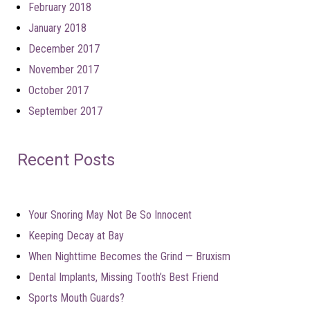
February 2018
January 2018
December 2017
November 2017
October 2017
September 2017
Recent Posts
Your Snoring May Not Be So Innocent
Keeping Decay at Bay
When Nighttime Becomes the Grind — Bruxism
Dental Implants, Missing Tooth’s Best Friend
Sports Mouth Guards?