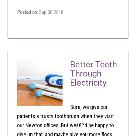
Posted on:
Sep 30 2018
Better Teeth
Through
Electricity
Sure, we give our
patients a trusty toothbrush when they visit
our Newton offices. But weâ€™d be happy to
give up that, and maybe give you more floss