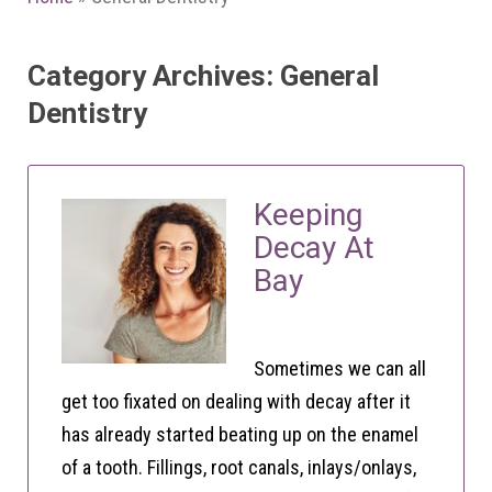
Category Archives: General
Dentistry
Keeping
Decay At
Bay
Sometimes we can all
get too fixated on dealing with decay after it
has already started beating up on the enamel
of a tooth. Fillings, root canals, inlays/onlays,