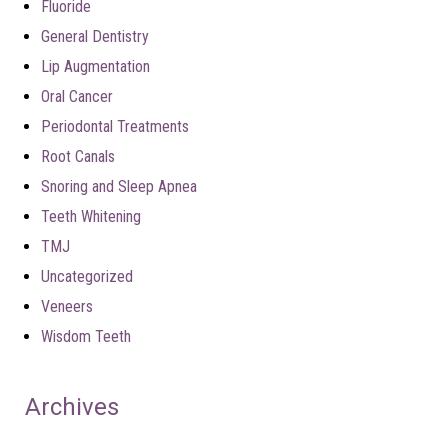
Fluoride
General Dentistry
Lip Augmentation
Oral Cancer
Periodontal Treatments
Root Canals
Snoring and Sleep Apnea
Teeth Whitening
TMJ
Uncategorized
Veneers
Wisdom Teeth
Archives