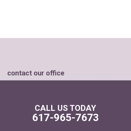
contact our office
CALL US TODAY
617-965-7673