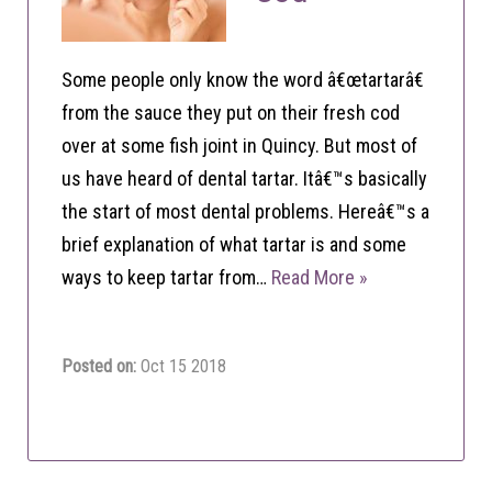
Some people only know the word â€œtartarâ€
from the sauce they put on their fresh cod
over at some fish joint in Quincy. But most of
us have heard of dental tartar. Itâ€™s basically
the start of most dental problems. Hereâ€™s a
brief explanation of what tartar is and some
ways to keep tartar from…
Read More »
Posted on:
Oct 15 2018