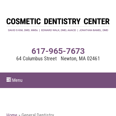
617-965-7673
64 Columbus Street Newton, MA 02461
Menu
Home
»
General Dentistry