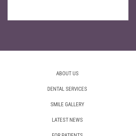
ABOUT US
DENTAL SERVICES
SMILE GALLERY
LATEST NEWS
FOR PATIENTS