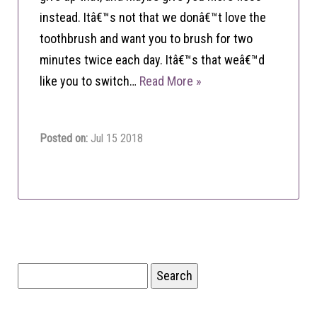
instead. Itâ€™s not that we donâ€™t love the
toothbrush and want you to brush for two
minutes twice each day. Itâ€™s that weâ€™d
like you to switch…
Read More »
Posted on:
Jul 15 2018
Search
for: