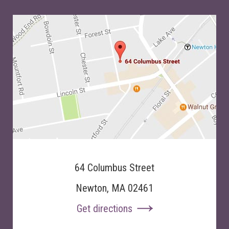
64 Columbus Street
Newton, MA 02461
Get directions