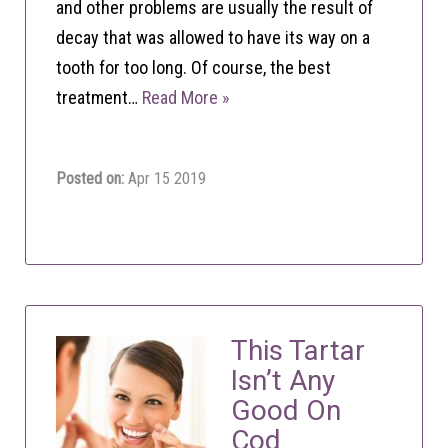
and other problems are usually the result of
decay that was allowed to have its way on a
tooth for too long. Of course, the best
treatment…
Read More »
Posted on:
Apr 15 2019
This Tartar
Isn’t Any
Good On
Cod