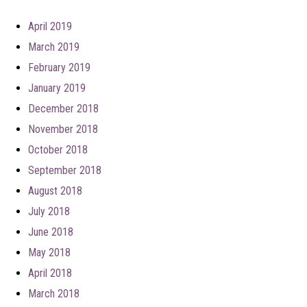
April 2019
March 2019
February 2019
January 2019
December 2018
November 2018
October 2018
September 2018
August 2018
July 2018
June 2018
May 2018
April 2018
March 2018