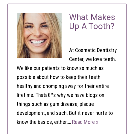
What Makes
Up A Tooth?
At Cosmetic Dentistry
Center, we love teeth.
We like our patients to know as much as
possible about how to keep their teeth
healthy and chomping away for their entire
lifetime. Thatâ€™s why we have blogs on
things such as gum disease, plaque
development, and such. But it never hurts to
know the basics, either.…
Read More »