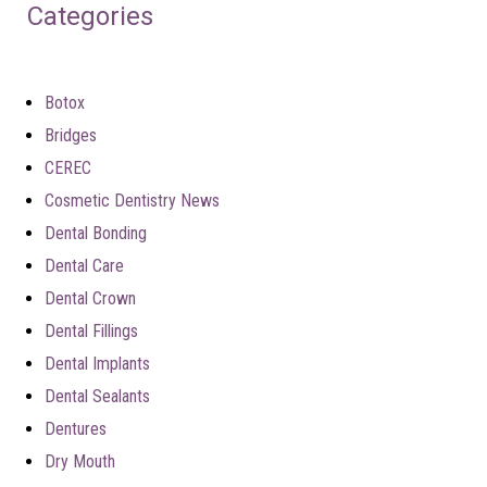
Categories
Botox
Bridges
CEREC
Cosmetic Dentistry News
Dental Bonding
Dental Care
Dental Crown
Dental Fillings
Dental Implants
Dental Sealants
Dentures
Dry Mouth