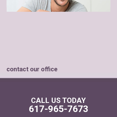
contact our office
CALL US TODAY
617-965-7673