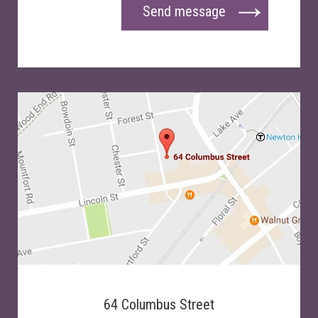
Send message
64 Columbus Street