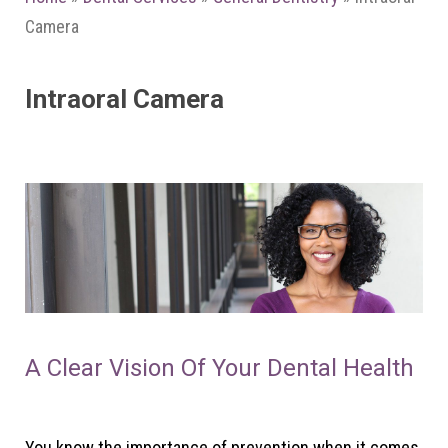
Camera
Intraoral Camera
A Clear Vision Of Your Dental Health
You know the importance of prevention when it comes