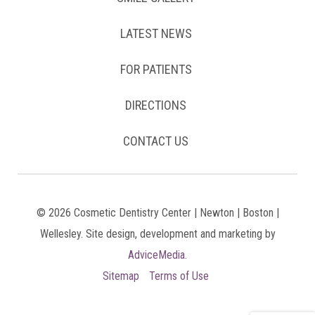
LATEST NEWS
FOR PATIENTS
DIRECTIONS
CONTACT US
© 2026 Cosmetic Dentistry Center | Newton | Boston |
Wellesley. Site design, development and marketing by
AdviceMedia.
Sitemap
Terms of Use