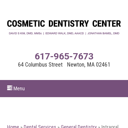
617-965-7673
64 Columbus Street Newton, MA 02461
Menu
Home
»
Dental Services
»
General Dentistry
»
Intraoral