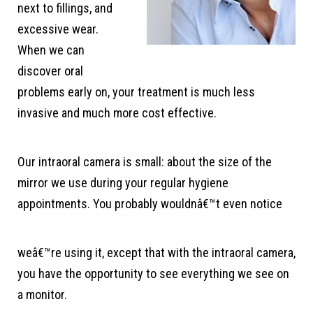
next to fillings, and
excessive wear.
When we can
discover oral
problems early on, your treatment is much less
invasive and much more cost effective.
Our intraoral camera is small: about the size of the
mirror we use during your regular hygiene
appointments. You probably wouldnâ€™t even notice
weâ€™re using it, except that with the intraoral camera,
you have the opportunity to see everything we see on
a monitor.