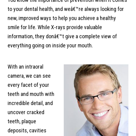
to your dental health, and weâ€™re always looking for
new, improved ways to help you achieve a healthy
smile for life. While X-rays provide valuable
information, they donâ€™t give a complete view of
everything going on inside your mouth.
With an intraoral
camera, we can see
every facet of your
teeth and mouth with
incredible detail, and
uncover cracked
teeth, plaque
deposits, cavities