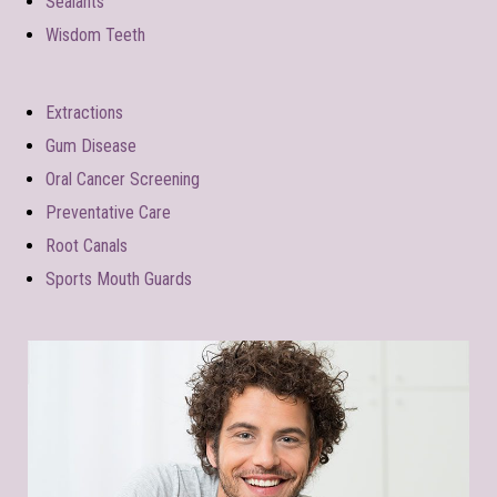
Sealants
Wisdom Teeth
Extractions
Gum Disease
Oral Cancer Screening
Preventative Care
Root Canals
Sports Mouth Guards