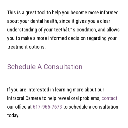
This is a great tool to help you become more informed
about your dental health, since it gives you a clear
understanding of your teethâ€™s condition, and allows
you to make a more informed decision regarding your
treatment options.
Schedule A Consultation
If you are interested in learning more about our
Intraoral Camera to help reveal oral problems,
contact
our office at
617-965-7673
to schedule a consultation
today.