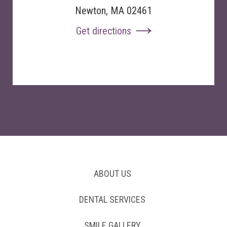
Newton, MA 02461
Get directions
ABOUT US
DENTAL SERVICES
SMILE GALLERY