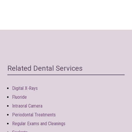
Related Dental Services
Digital X-Rays
Fluoride
Intraoral Camera
Periodontal Treatments
Regular Exams and Cleanings