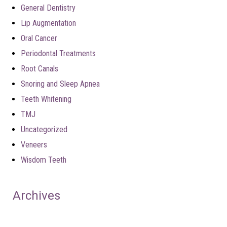
General Dentistry
Lip Augmentation
Oral Cancer
Periodontal Treatments
Root Canals
Snoring and Sleep Apnea
Teeth Whitening
TMJ
Uncategorized
Veneers
Wisdom Teeth
Archives