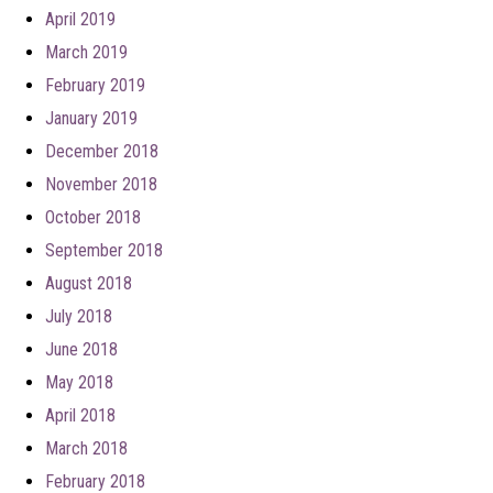
April 2019
March 2019
February 2019
January 2019
December 2018
November 2018
October 2018
September 2018
August 2018
July 2018
June 2018
May 2018
April 2018
March 2018
February 2018