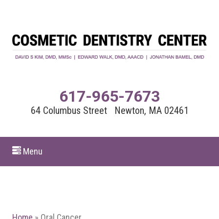
617-965-7673
64 Columbus Street Newton, MA 02461
Menu
Home
»
Oral Cancer