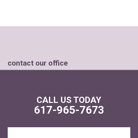
contact our office
CALL US TODAY
617-965-7673