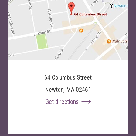
64 Columbus Street
Newton, MA 02461
Get directions