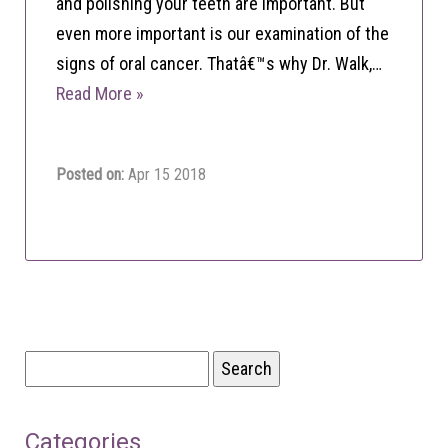
and polishing your teeth are important. But
even more important is our examination of the
signs of oral cancer. Thatâ€™s why Dr. Walk,…
Read More »
Posted on:
Apr 15 2018
Search
for:
Categories