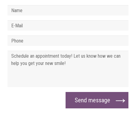
Send message