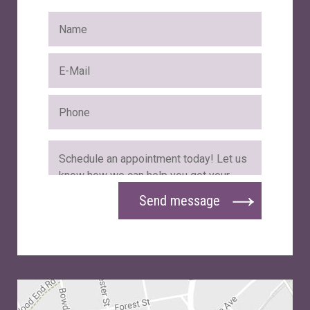
Send message