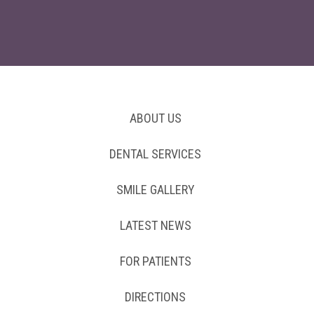
ABOUT US
DENTAL SERVICES
SMILE GALLERY
LATEST NEWS
FOR PATIENTS
DIRECTIONS