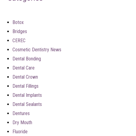
Botox
Bridges
CEREC
Cosmetic Dentistry News
Dental Bonding
Dental Care
Dental Crown
Dental Fillings
Dental Implants
Dental Sealants
Dentures
Dry Mouth
Fluoride