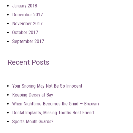
January 2018
December 2017
November 2017
October 2017
September 2017
Recent Posts
Your Snoring May Not Be So Innocent
Keeping Decay at Bay
When Nighttime Becomes the Grind — Bruxism
Dental Implants, Missing Tooth’s Best Friend
Sports Mouth Guards?