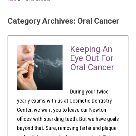
Category Archives: Oral Cancer
Keeping An
Eye Out For
Oral Cancer
During your twice-
yearly exams with us at Cosmetic Dentistry
Center, we want you to leave our Newton
offices with sparkling teeth. But we have goals
beyond that. Sure, removing tartar and plaque